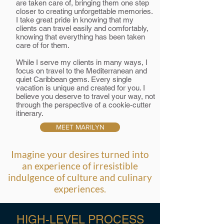
are taken care of, bringing them one step
closer to creating unforgettable memories.
I take great pride in knowing that my
clients can travel easily and comfortably,
knowing that everything has been taken
care of for them.
While I serve my clients in many ways, I
focus on travel to the Mediterranean and
quiet Caribbean gems. Every single
vacation is unique and created for you. I
believe you deserve to travel your way, not
through the perspective of a cookie-cutter
itinerary.
MEET MARILYN
Imagine your desires turned into
an experience of irresistible
indulgence of culture and culinary
experiences.
HIGH-LEVEL PROCESS