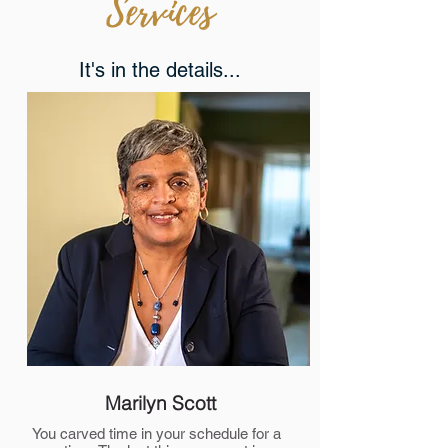
Services
It's in the details...
Marilyn Scott
You carved time in your schedule for a