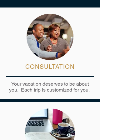
CONSULTATION
Your vacation deserves to be about
you. Each trip is customized for you.