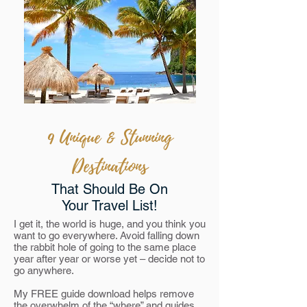
9 Unique & Stunning
Destinations
That Should Be On
Your Travel List!
I get it, the world is huge, and you think you
want to go everywhere. Avoid falling down
the rabbit hole of going to the same place
year after year or worse yet – decide not to
go anywhere.
My FREE guide download helps remove
the overwhelm of the “where” and guides