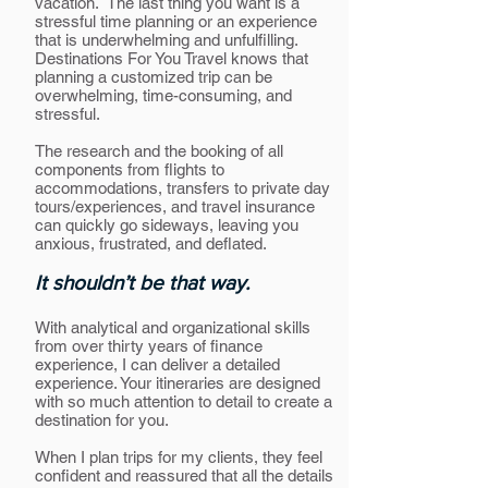
vacation. The last thing you want is a
stressful time planning or an experience
that is underwhelming and unfulfilling.
Destinations For You Travel knows that
planning a customized trip can be
overwhelming, time-consuming, and
stressful.
The research and the booking of all
components from flights to
accommodations, transfers to private day
tours/experiences, and travel insurance
can quickly go sideways, leaving you
anxious, frustrated, and deflated.
It shouldn’t be that way.
With analytical and organizational skills
from over thirty years of finance
experience, I can deliver a detailed
experience. Your itineraries are designed
with so much attention to detail to create a
destination for you.
When I plan trips for my clients, they feel
confident and reassured that all the details