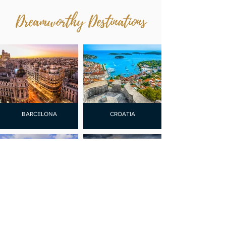
Dreamworthy Destinations
BARCELONA
CROATIA
CURACAO
LISBON