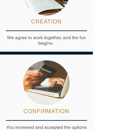
CREATION
We agree to work together, and the fun
begins.
CONFIRMATION
You reviewed and accepted the options