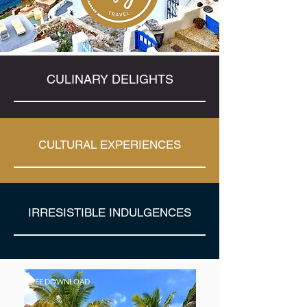
CULINARY DELIGHTS
CULTURAL EXPERIENCES
IRRESISTIBLE INDULGENCES
FREE DOWNLOAD