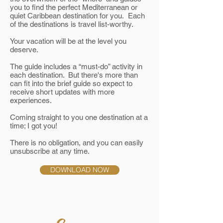
you to find the perfect Mediterranean or
quiet Caribbean destination for you. Each
of the destinations is travel list-worthy.
Your vacation will be at the level you
deserve.
The guide includes a “must-do” activity in
each destination. But there's more than
can fit into the brief guide so expect to
receive short updates with more
experiences.
Coming straight to you one destination at a
time; I got you!
There is no obligation, and you can easily
unsubscribe at any time.
DOWNLOAD NOW