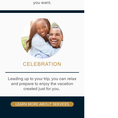
you want.
CELEBRATION
Leading up to your trip, you can relax
and prepare to enjoy the vacation
created just for you.
LEARN MORE ABOUT SERVICES