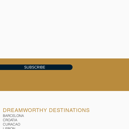
SUBSCRIBE
DREAMWORTHY DESTINATIONS
BARCELONA
CROATIA
CURACAO
LISBON