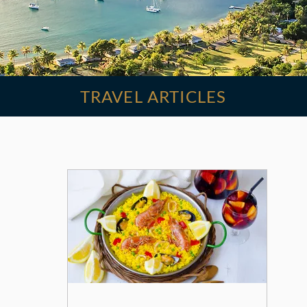
TRAVEL ARTICLES