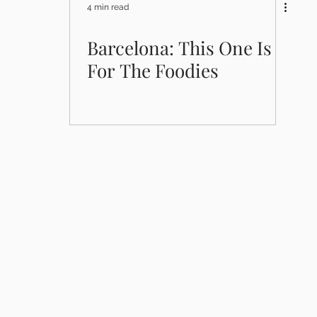
4 min read
Barcelona: This One Is
For The Foodies