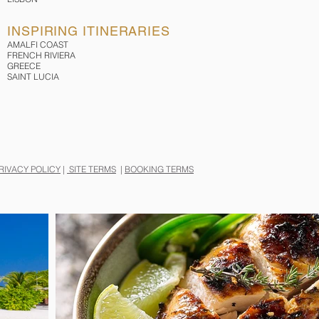
INSPIRING ITINERARIES
AMALFI COAST
FRENCH RIVIERA
GREECE
SAINT LUCIA
RIVACY POLICY
|
SITE TERMS
|
BOOKING TERMS