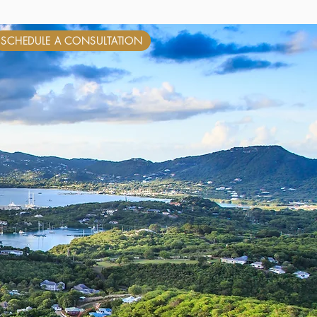
SCHEDULE A CONSULTATION