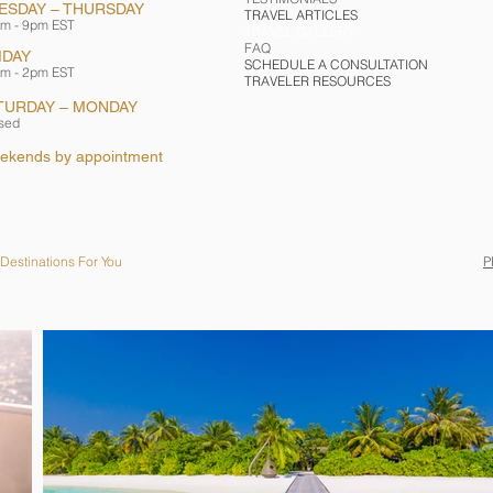
ESDAY – THURSDAY
TRAVEL ARTICLES
m - 9pm EST
TRAVEL GALLERY
FAQ
IDAY
SCHEDULE A CONSULTATION
m - 2pm EST
TRAVELER RESOURCES
TURDAY – MONDAY
sed
ekends by appointment
Destinations For You
P