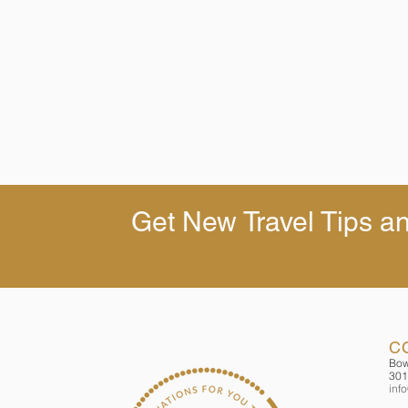
Get New Travel Tips an
C
Bow
301
inf