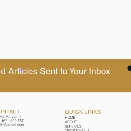
d Articles Sent to Your Inbox
ONTACT
QUICK LINKS
ie, Maryland
HOME
-467-4609 EST
ABOUT
o@dfytravel.com
SERVICES
TESTIMONIALS