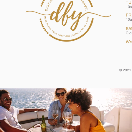
TU
10a
FR
10a
SA
Clo
We
© 2021